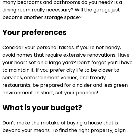
many bedrooms and bathrooms do you need? Is a
dining room really necessary? Will the garage just
become another storage space?
Your preferences
Consider your personal tastes. If you're not handy,
avoid homes that require extensive renovations. Have
your heart set on a large yard? Don’t forget you’ll have
to maintain it. If you prefer city life to be closer to
services, entertainment venues, and trendy
restaurants, be prepared for a noisier and less green
environment. In short, set your priorities!
What is your budget?
Don’t make the mistake of buying a house that is
beyond your means. To find the right property, align