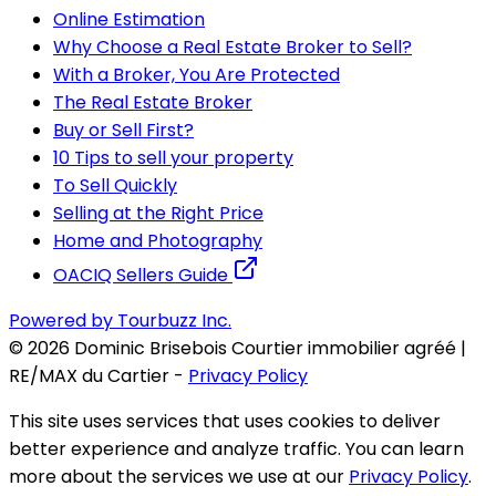
Online Estimation
Why Choose a Real Estate Broker to Sell?
With a Broker, You Are Protected
The Real Estate Broker
Buy or Sell First?
10 Tips to sell your property
To Sell Quickly
Selling at the Right Price
Home and Photography
OACIQ Sellers Guide
Powered by Tourbuzz Inc.
©
2026
Dominic Brisebois Courtier immobilier agréé |
RE/MAX du Cartier
-
Privacy Policy
This site uses services that uses cookies to deliver
better experience and analyze traffic. You can learn
more about the services we use at our
Privacy Policy
.