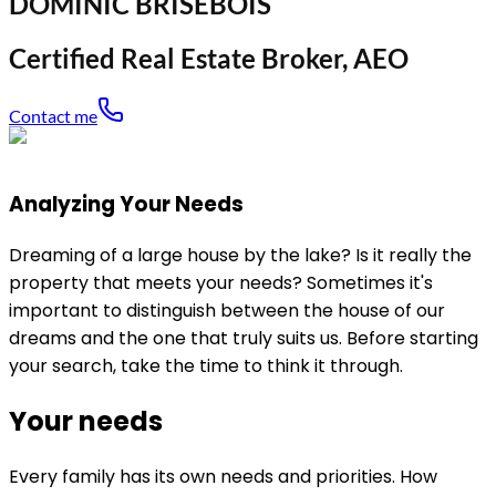
DOMINIC BRISEBOIS
Certified Real Estate Broker, AEO
Contact me
Analyzing Your Needs
Dreaming of a large house by the lake? Is it really the
property that meets your needs? Sometimes it's
important to distinguish between the house of our
dreams and the one that truly suits us. Before starting
your search, take the time to think it through.
Your needs
Every family has its own needs and priorities. How