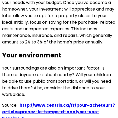
your needs with your budget. Once you've become a
homeowner, your investment will appreciate and may
later allow you to opt for a property closer to your
ideal. Initially, focus on saving for the purchase-related
costs and unexpected expenses. This includes
maintenance, insurance, and repairs, which generally
amount to 2% to 3% of the home's price annually.
Your environment
Your surroundings are also an important factor. Is
there a daycare or school nearby? Will your children
be able to use public transportation, or will you need
to drive them? Also, consider the distance to your
workplace.
Source :
http://www.centris.ca/fr/pour-acheteurs?
article=prenez-le-temps-d-analyser-vos-