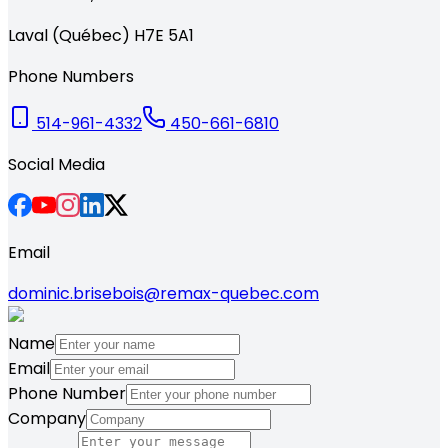
Laval (Québec) H7E 5A1
Phone Numbers
514-961-4332
450-661-6810
Social Media
Email
dominic.brisebois@remax-quebec.com
Name
Email
Phone Number
Company