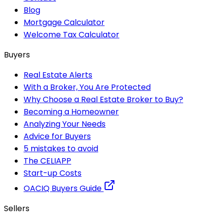
Blog
Mortgage Calculator
Welcome Tax Calculator
Buyers
Real Estate Alerts
With a Broker, You Are Protected
Why Choose a Real Estate Broker to Buy?
Becoming a Homeowner
Analyzing Your Needs
Advice for Buyers
5 mistakes to avoid
The CELIAPP
Start-up Costs
OACIQ Buyers Guide
Sellers