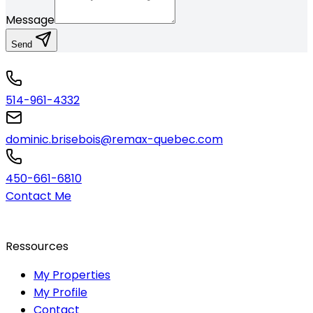
Message
Send
514-961-4332
dominic.brisebois@remax-quebec.com
450-661-6810
Contact Me
Ressources
My Properties
My Profile
Contact