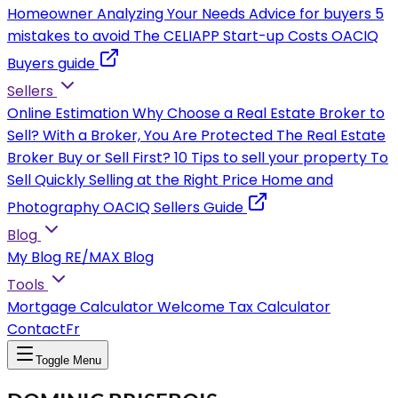
Homeowner
Analyzing Your Needs
Advice for buyers
5
mistakes to avoid
The CELIAPP
Start-up Costs
OACIQ
Buyers guide
Sellers
Online Estimation
Why Choose a Real Estate Broker to
Sell?
With a Broker, You Are Protected
The Real Estate
Broker
Buy or Sell First?
10 Tips to sell your property
To
Sell Quickly
Selling at the Right Price
Home and
Photography
OACIQ Sellers Guide
Blog
My Blog
RE/MAX Blog
Tools
Mortgage Calculator
Welcome Tax Calculator
Contact
Fr
Toggle Menu