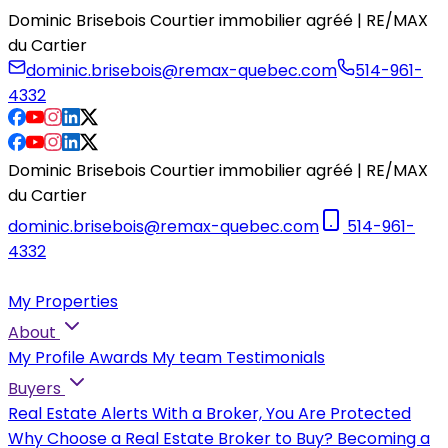
Dominic Brisebois Courtier immobilier agréé | RE/MAX
du Cartier
dominic.brisebois@remax-quebec.com
514-961-
4332
Dominic Brisebois Courtier immobilier agréé | RE/MAX
du Cartier
dominic.brisebois@remax-quebec.com
514-961-
4332
My Properties
About
My Profile
Awards
My team
Testimonials
Buyers
Real Estate Alerts
With a Broker, You Are Protected
Why Choose a Real Estate Broker to Buy?
Becoming a