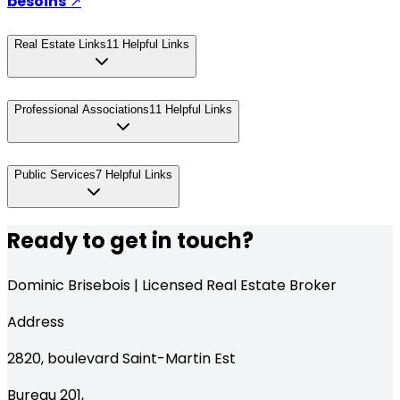
besoins
↗
Real Estate Links
11
Helpful Links
Professional Associations
11
Helpful Links
Public Services
7
Helpful Links
Ready to get in touch?
Dominic Brisebois | Licensed Real Estate Broker
Address
2820,
boulevard Saint-Martin Est
Bureau 201
,