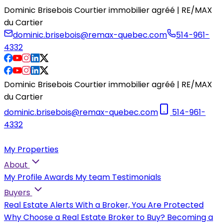
Dominic Brisebois Courtier immobilier agréé | RE/MAX
du Cartier
dominic.brisebois@remax-quebec.com
514-961-
4332
Dominic Brisebois Courtier immobilier agréé | RE/MAX
du Cartier
dominic.brisebois@remax-quebec.com
514-961-
4332
My Properties
About
My Profile
Awards
My team
Testimonials
Buyers
Real Estate Alerts
With a Broker, You Are Protected
Why Choose a Real Estate Broker to Buy?
Becoming a