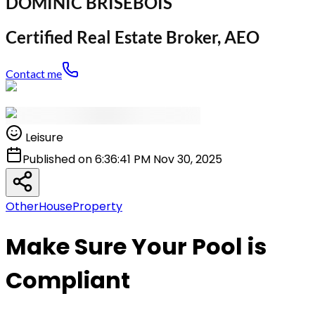
DOMINIC BRISEBOIS
Certified Real Estate Broker, AEO
Contact me
Leisure
Published on 6:36:41 PM Nov 30, 2025
Other
House
Property
Make Sure Your Pool is
Compliant