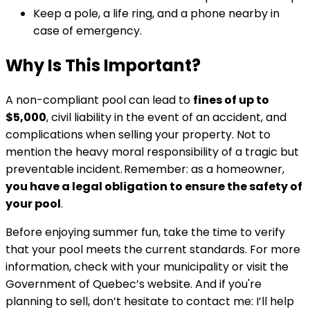
Keep a pole, a life ring, and a phone nearby in
case of emergency.
Why Is This Important?
A non-compliant pool can lead to
fines of up to
$5,000
, civil liability in the event of an accident, and
complications when selling your property. Not to
mention the heavy moral responsibility of a tragic but
preventable incident. Remember: as a homeowner,
you have a legal obligation to ensure the safety of
your pool
.
Before enjoying summer fun, take the time to verify
that your pool meets the current standards. For more
information, check with your municipality or visit the
Government of Quebec’s website. And if you're
planning to sell, don’t hesitate to contact me: I’ll help