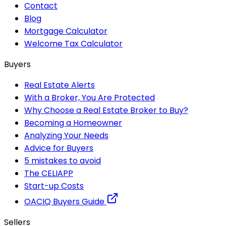
Contact
Blog
Mortgage Calculator
Welcome Tax Calculator
Buyers
Real Estate Alerts
With a Broker, You Are Protected
Why Choose a Real Estate Broker to Buy?
Becoming a Homeowner
Analyzing Your Needs
Advice for Buyers
5 mistakes to avoid
The CELIAPP
Start-up Costs
OACIQ Buyers Guide
Sellers