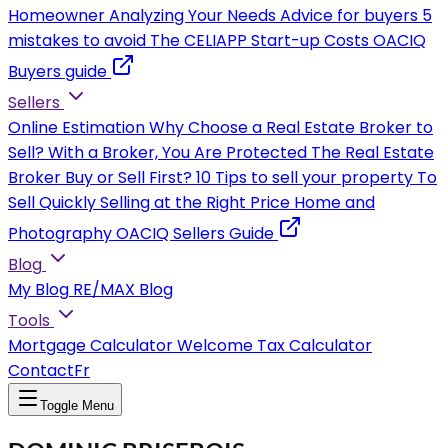
Homeowner
Analyzing Your Needs
Advice for buyers
5
mistakes to avoid
The CELIAPP
Start-up Costs
OACIQ
Buyers guide
Sellers
Online Estimation
Why Choose a Real Estate Broker to
Sell?
With a Broker, You Are Protected
The Real Estate
Broker
Buy or Sell First?
10 Tips to sell your property
To
Sell Quickly
Selling at the Right Price
Home and
Photography
OACIQ Sellers Guide
Blog
My Blog
RE/MAX Blog
Tools
Mortgage Calculator
Welcome Tax Calculator
Contact
Fr
Toggle Menu