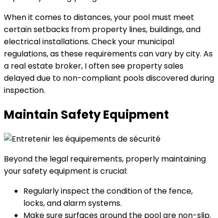
When it comes to distances, your pool must meet
certain setbacks from property lines, buildings, and
electrical installations. Check your municipal
regulations, as these requirements can vary by city. As
a real estate broker, I often see property sales
delayed due to non-compliant pools discovered during
inspection.
Maintain Safety Equipment
Beyond the legal requirements, properly maintaining
your safety equipment is crucial:
Regularly inspect the condition of the fence,
locks, and alarm systems.
Make sure surfaces around the pool are non-slip.