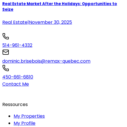
Real Estate Market After the Holidays: Opportunities to
Seize
Real Estate
|
November 30, 2025
514-961-4332
dominic.brisebois@remax-quebec.com
450-661-6810
Contact Me
Ressources
My Properties
My Profile