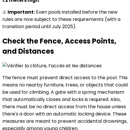
1.2 meters high
.
⚠
Important:
Even pools installed before the new
rules are now subject to these requirements (with a
transition period until July 2025).
Check the Fence, Access Points,
and Distances
The fence must prevent direct access to the pool. This
means no nearby furniture, trees, or objects that could
be used for climbing. A gate with a spring mechanism
that automatically closes and locks is required. Also,
there must be no direct access from the house unless
there's a door with an automatic locking device. These
measures are meant to prevent accidental drownings,
especially among young children.