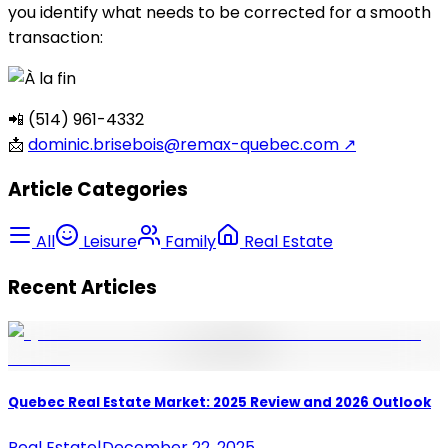
you identify what needs to be corrected for a smooth
transaction:
📲 (514) 961-4332
📩
dominic.brisebois@remax-quebec.com
↗
Article Categories
All
Leisure
Family
Real Estate
Recent Articles
Quebec Real Estate Market: 2025 Review and 2026 Outlook
Real Estate
|
December 22, 2025