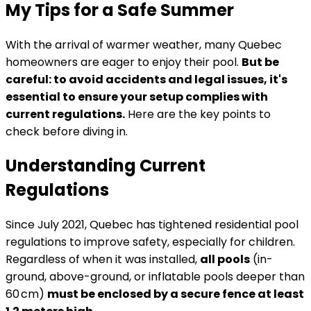
My Tips for a Safe Summer
With the arrival of warmer weather, many Quebec
homeowners are eager to enjoy their pool.
But be
careful: to avoid accidents and legal issues, it's
essential to ensure your setup complies with
current regulations.
Here are the key points to
check before diving in.
Understanding Current
Regulations
Since July 2021, Quebec has tightened residential pool
regulations to improve safety, especially for children.
Regardless of when it was installed,
all pools
(in-
ground, above-ground, or inflatable pools deeper than
60 cm)
must be enclosed by a secure fence at least