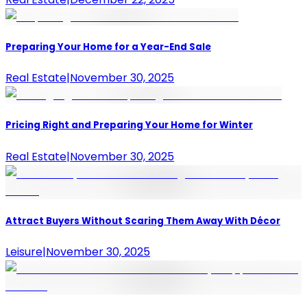
Preparing Your Home for a Year-End Sale
Real Estate
|
November 30, 2025
Pricing Right and Preparing Your Home for Winter
Real Estate
|
November 30, 2025
Attract Buyers Without Scaring Them Away With Décor
Leisure
|
November 30, 2025