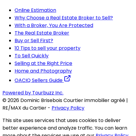
Online Estimation
Why Choose a Real Estate Broker to Sell?
With a Broker, You Are Protected
The Real Estate Broker
Buy or Sell First?
10 Tips to sell your property
To Sell Quickly
Selling at the Right Price
Home and Photography
OACIQ Sellers Guide
Powered by Tourbuzz Inc.
©
2026
Dominic Brisebois Courtier immobilier agréé |
RE/MAX du Cartier
-
Privacy Policy
This site uses services that uses cookies to deliver
better experience and analyze traffic. You can learn
more about the services we use at our
Privacy Policy
.