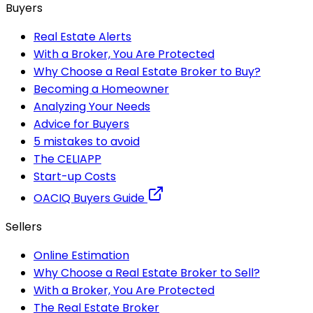
Buyers
Real Estate Alerts
With a Broker, You Are Protected
Why Choose a Real Estate Broker to Buy?
Becoming a Homeowner
Analyzing Your Needs
Advice for Buyers
5 mistakes to avoid
The CELIAPP
Start-up Costs
OACIQ Buyers Guide
Sellers
Online Estimation
Why Choose a Real Estate Broker to Sell?
With a Broker, You Are Protected
The Real Estate Broker