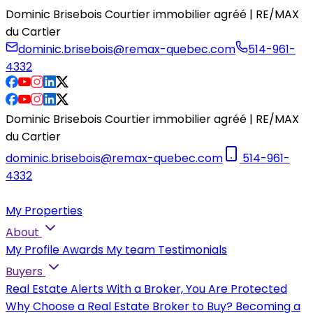
Dominic Brisebois Courtier immobilier agréé | RE/MAX
du Cartier
dominic.brisebois@remax-quebec.com
514-961-
4332
Dominic Brisebois Courtier immobilier agréé | RE/MAX
du Cartier
dominic.brisebois@remax-quebec.com
514-961-
4332
My Properties
About
My Profile
Awards
My team
Testimonials
Buyers
Real Estate Alerts
With a Broker, You Are Protected
Why Choose a Real Estate Broker to Buy?
Becoming a