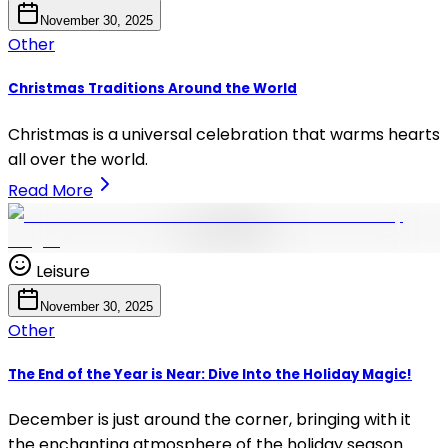
November 30, 2025
Other
Christmas Traditions Around the World
Christmas is a universal celebration that warms hearts
all over the world.
Read More
Leisure
November 30, 2025
Other
The End of the Year is Near: Dive Into the Holiday Magic!
December is just around the corner, bringing with it
the enchanting atmosphere of the holiday season.