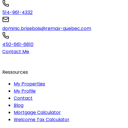
514-961-4332
dominic.brisebois@remax-quebec.com
450-661-6810
Contact Me
Ressources
My Properties
My Profile
Contact
Blog
Mortgage Calculator
Welcome Tax Calculator