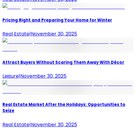
Pricing Right and Preparing Your Home for Winter
Real Estate
|
November 30, 2025
Attract Buyers Without Scaring Them Away With Décor
Leisure
|
November 30, 2025
Real Estate Market After the Holidays: Opportunities to
Seize
Real Estate
|
November 30, 2025