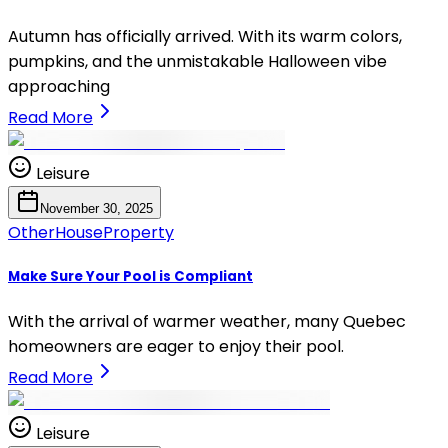
Autumn has officially arrived. With its warm colors,
pumpkins, and the unmistakable Halloween vibe
approaching
Read More
Leisure
November 30, 2025
Other
House
Property
Make Sure Your Pool is Compliant
With the arrival of warmer weather, many Quebec
homeowners are eager to enjoy their pool.
Read More
Leisure