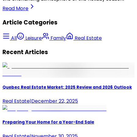
Read More
Article Categories
All
Leisure
Family
Real Estate
Recent Articles
Quebec Real Estate Market: 2025 Review and 2026 Outlook
Real Estate
|
December 22, 2025
Preparing Your Home for a Year-End Sale
Real Estate
|
November 30, 2025