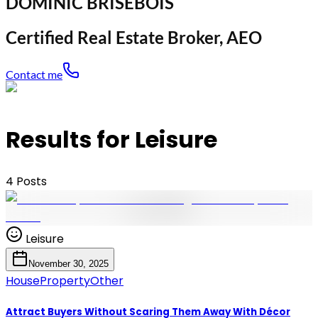
DOMINIC BRISEBOIS
Certified Real Estate Broker, AEO
Contact me
Results for Leisure
4
Posts
Leisure
November 30, 2025
House
Property
Other
Attract Buyers Without Scaring Them Away With Décor