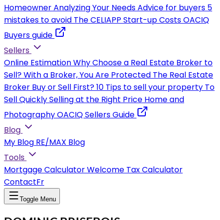
Homeowner
Analyzing Your Needs
Advice for buyers
5
mistakes to avoid
The CELIAPP
Start-up Costs
OACIQ
Buyers guide
Sellers
Online Estimation
Why Choose a Real Estate Broker to
Sell?
With a Broker, You Are Protected
The Real Estate
Broker
Buy or Sell First?
10 Tips to sell your property
To
Sell Quickly
Selling at the Right Price
Home and
Photography
OACIQ Sellers Guide
Blog
My Blog
RE/MAX Blog
Tools
Mortgage Calculator
Welcome Tax Calculator
Contact
Fr
Toggle Menu