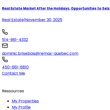
Real Estate Market After the Holidays: Opportunities to Seiz
Real Estate
|
November 30, 2025
514-961-4332
dominic.brisebois@remax-quebec.com
450-661-6810
Contact Me
Ressources
My Properties
My Profile