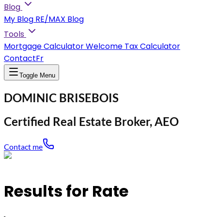
Blog
My Blog
RE/MAX Blog
Tools
Mortgage Calculator
Welcome Tax Calculator
Contact
Fr
Toggle Menu
DOMINIC BRISEBOIS
Certified Real Estate Broker, AEO
Contact me
Results for Rate