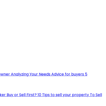
owner
Analyzing Your Needs
Advice for buyers
5
ker
Buy or Sell First?
10 Tips to sell your property
To Sell