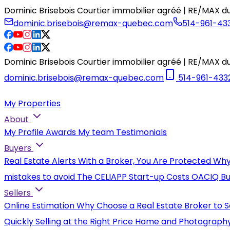
Dominic Brisebois Courtier immobilier agréé | RE/MAX du
dominic.brisebois@remax-quebec.com
514-961-43
Dominic Brisebois Courtier immobilier agréé | RE/MAX du
dominic.brisebois@remax-quebec.com
514-961-433
My Properties
About
My Profile
Awards
My team
Testimonials
Buyers
Real Estate Alerts
With a Broker, You Are Protected
Why
mistakes to avoid
The CELIAPP
Start-up Costs
OACIQ Bu
Sellers
Online Estimation
Why Choose a Real Estate Broker to S
Quickly
Selling at the Right Price
Home and Photograph