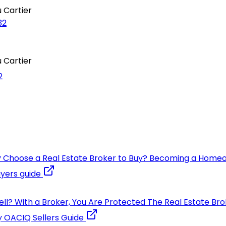
 Cartier
32
 Cartier
2
 Choose a Real Estate Broker to Buy?
Becoming a Home
yers guide
ell?
With a Broker, You Are Protected
The Real Estate Bro
y
OACIQ Sellers Guide