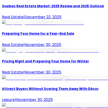
Quebec Real Estate Market: 2025 Review and 2026 Outlook
Real Estate
|
December 22, 2025
Preparing Your Home for a Year-End Sale
Real Estate
|
November 30, 2025
Pricing Right and Preparing Your Home for Winter
Real Estate
|
November 30, 2025
Attract Buyers Without Scaring Them Away With Décor
Leisure
|
November 30, 2025