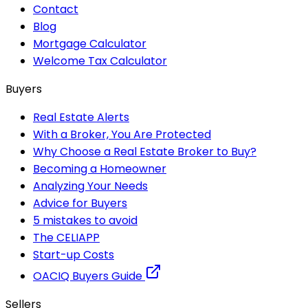
Contact
Blog
Mortgage Calculator
Welcome Tax Calculator
Buyers
Real Estate Alerts
With a Broker, You Are Protected
Why Choose a Real Estate Broker to Buy?
Becoming a Homeowner
Analyzing Your Needs
Advice for Buyers
5 mistakes to avoid
The CELIAPP
Start-up Costs
OACIQ Buyers Guide
Sellers