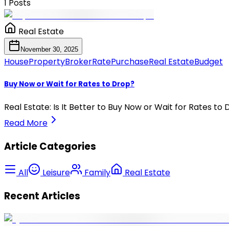
1
Posts
Real Estate
November 30, 2025
House
Property
Broker
Rate
Purchase
Real Estate
Budget
Buy Now or Wait for Rates to Drop?
Real Estate: Is It Better to Buy Now or Wait for Rates to
Read More
Article Categories
All
Leisure
Family
Real Estate
Recent Articles